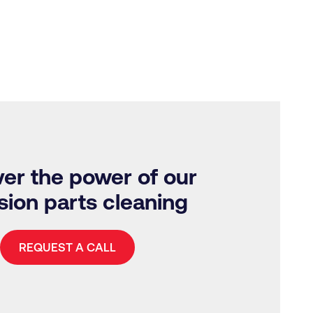
er the power of our
sion parts cleaning
REQUEST A CALL