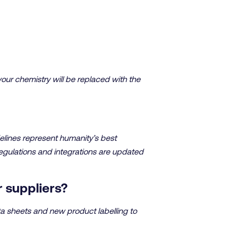
your chemistry will be replaced with the
elines represent humanity’s best
regulations and integrations are updated
r suppliers?
ta sheets and new product labelling to