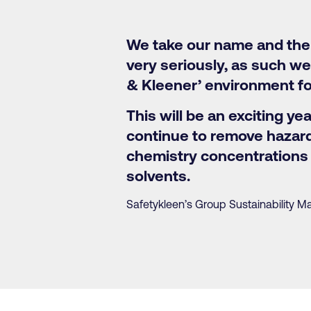
We take our name and the 
very seriously, as such we
& Kleener’ environment fo
This will be an exciting ye
continue to remove hazard
chemistry concentrations 
solvents.
Safetykleen’s Group Sustainability M