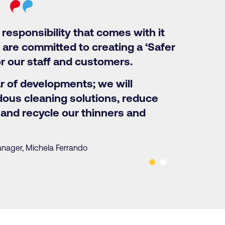
responsibility that comes with it
 are committed to creating a ‘Safer
r our staff and customers.
ar of developments; we will
ous cleaning solutions, reduce
and recycle our thinners and
anager, Michela Ferrando