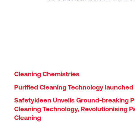
Cleaning Chemistries
Purified Cleaning Technology launched 
Safetykleen Unveils Ground-breaking Pu
Cleaning Technology, Revolutionising P
Cleaning