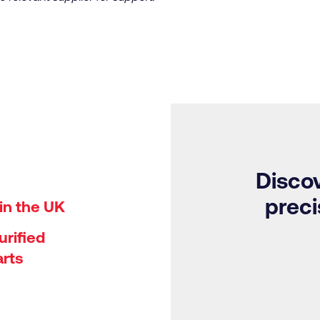
Discov
preci
in the UK
rified
arts