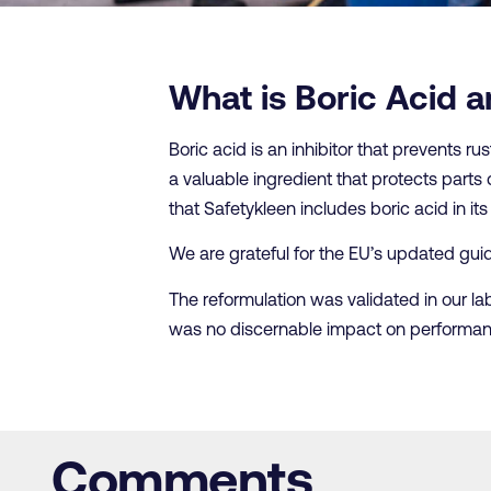
What is Boric Acid a
Boric acid is an inhibitor that prevents rus
a valuable ingredient that protects parts 
that Safetykleen includes boric acid in i
We are grateful for the EU’s updated guida
The reformulation was validated in our la
was no discernable impact on performan
Comments