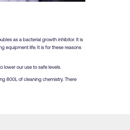
bles as a bacterial growth inhibitor. It is
g equipment life. It is for these reasons
 lower our use to safe levels.
ing 800L of cleaning chemistry. There