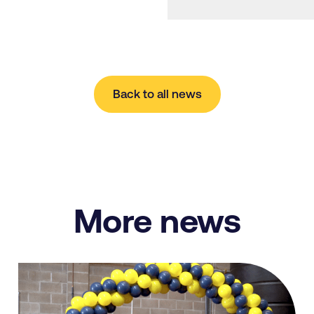
Back to all news
More news