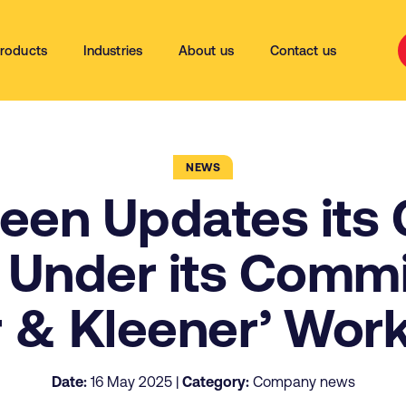
roducts
Industries
About us
Contact us
NEWS
leen Updates its 
 Under its Commi
r & Kleener’ Wor
Date:
16 May 2025 |
Category:
Company news