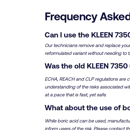
Frequency Asked
Can I use the KLEEN 7350
Our technicians remove and replace your o
reformulated variant without needing to t
Was the old KLEEN 7350 
ECHA, REACH and CLP regulations are con
understanding of the risks associated wi
at a pace that is fast, yet safe.
What about the use of bo
While boric acid can be used, manufactur
inform users of the risk. Please contact th