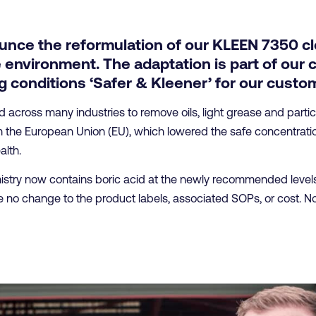
unce the reformulation of our KLEEN 7350 cl
 environment. The adaptation is part of our 
 conditions ‘Safer & Kleener’ for our custo
cross many industries to remove oils, light grease and particul
the European Union (EU), which lowered the safe concentration 
lth.
try now contains boric acid at the newly recommended levels, 
 no change to the product labels, associated SOPs, or cost. No 