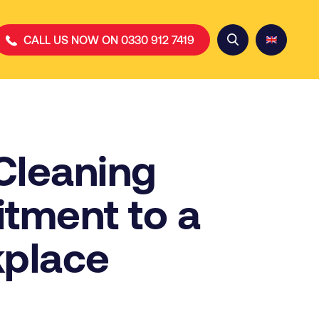
CALL US NOW ON 0330 912 7419
Cleaning
tment to a
kplace