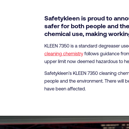
Safetykleen is proud to anno
safer for both people and the
chemical use, making working
KLEEN 7350 is a standard degreaser used a
cleaning chemistry
follows guidance from 
upper limit now deemed hazardous to hea
Safetykleen’s KLEEN 7350 cleaning chemis
people and the environment. There will be
have been affected.