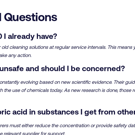
 Questions
 I already have?
ld cleaning solutions at regular service intervals. This means 
ake any action.
unsafe and should I be concerned?
stantly evolving based on new scientific evidence. Their guid
th the use of chemicals today. As new research is done, those 
ric acid in substances I get from othe
ers must either reduce the concentration or provide safety da
e relevant supplier for support.