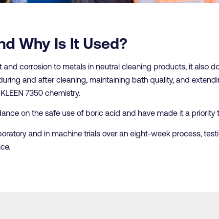
nd Why Is It Used?
t and corrosion to metals in neutral cleaning products, it also dou
during and after cleaning, maintaining bath quality, and extendin
ts KLEEN 7350 chemistry.
nce on the safe use of boric acid and have made it a priority to
boratory and in machine trials over an eight-week process, test
ce.