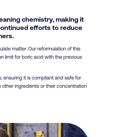
eaning chemistry, making it
continued efforts to reduce
mers.
ate matter. Our reformulation of this
limit for boric acid with the previous
ensuring it is compliant and safe for
other ingredients or their concentration