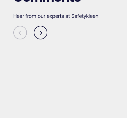
Hear from our experts at Safetykleen