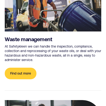
Waste management
At Safetykleen we can handle the inspection, compliance,
collection and reprocessing of your waste oils, or deal with your
hazardous and non-hazardous waste, all in a single, easy to
administer service.
Find out more