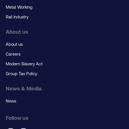
Metal Working
Rail Industry
About us
About us
Careers
Modern Slavery Act
Group Tax Policy
News & Media
News
Follow us