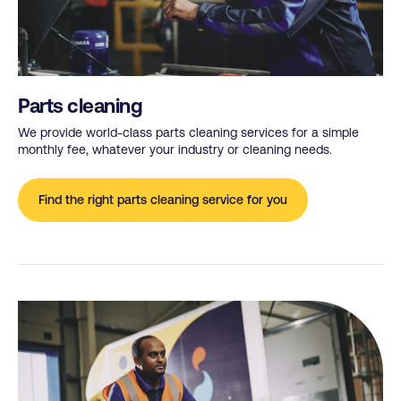
Parts cleaning
We provide world-class parts cleaning services for a simple
monthly fee, whatever your industry or cleaning needs.
Find the right parts cleaning service for you