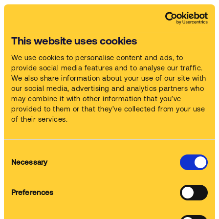
Our full service approach
This website uses cookies
We use cookies to personalise content and ads, to
provide social media features and to analyse our traffic.
Machines
We also share information about your use of our site with
We supply and commission the machine
our social media, advertising and analytics partners who
may combine it with other information that you’ve
provided to them or that they’ve collected from your use
of their services.
Chemistry
We provide the cleaning chemistry
Consent
Necessary
Selection
Training
Preferences
We train up your staff