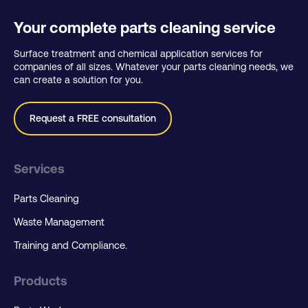
Your complete parts cleaning service
Surface treatment and chemical application services for
companies of all sizes. Whatever your parts cleaning needs, we
can create a solution for you.
Request a FREE consultation
Services
Parts Cleaning
Waste Management
Training and Compliance.
Products