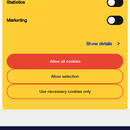
Statistics
Servicing
Marketing
We service and clean your machine
Show details
Waste removal
We remove used chemistry and replenish it
Allow all cookies
Allow selection
Watch the explainer video
Use necessary cookies only