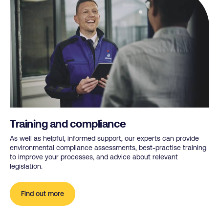
Training and compliance
As well as helpful, informed support, our experts can provide
environmental compliance assessments, best-practise training
to improve your processes, and advice about relevant
legislation.
Find out more