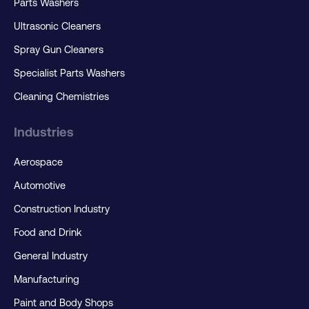
Parts Washers
Ultrasonic Cleaners
Spray Gun Cleaners
Specialist Parts Washers
Cleaning Chemistries
Industries
Aerospace
Automotive
Construction Industry
Food and Drink
General Industry
Manufacturing
Paint and Body Shops