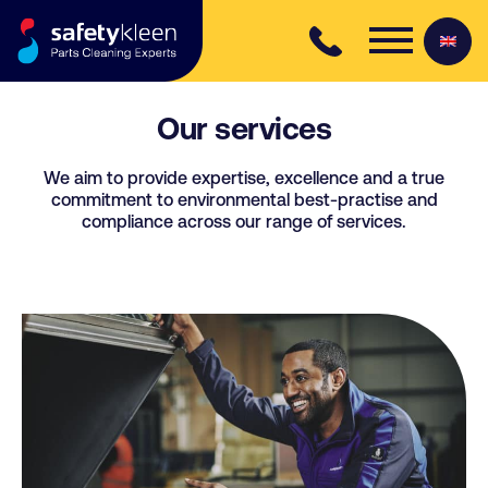
Skip to content
Our services
We aim to provide expertise, excellence and a true
commitment to environmental best-practise and
compliance across our range of services.