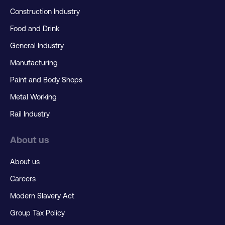
Construction Industry
Food and Drink
General Industry
Manufacturing
Paint and Body Shops
Metal Working
Rail Industry
About us
About us
Careers
Modern Slavery Act
Group Tax Policy