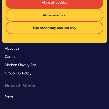
Manufacturing
Allow all cookies
Paint and Body Shops
Allow selection
Metal Working
Rail Industry
Use necessary cookies only
About us
About us
Careers
Modern Slavery Act
Group Tax Policy
News & Media
News