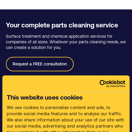
Your complete parts cleaning service
Surface treatment and chemical application services for
companies of all sizes. Whatever your parts cleaning needs, we
can create a solution for you.
Request a FREE consultation
Services
This website uses cookies
Parts Cleaning
We use cookies to personalise content and ads, to
Waste Management
provide social media features and to analyse our traffic.
Training and Compliance.
We also share information about your use of our site with
our social media, advertising and analytics partners who