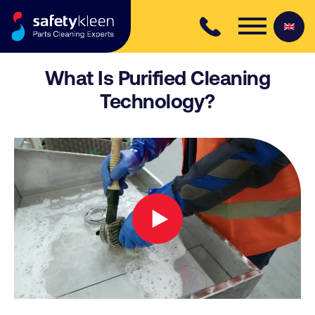
Skip to content
What Is Purified Cleaning
Technology?