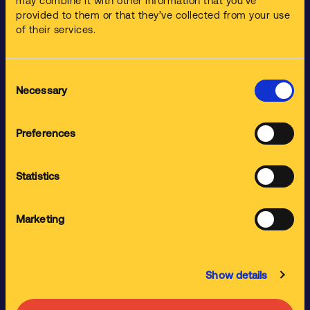
may combine it with other information that you’ve
Products
provided to them or that they’ve collected from your use
of their services.
Parts Washers
Ultrasonic Cleaners
Consent
Spray Gun Cleaners
Necessary
Selection
Specialist Parts Washers
Cleaning Chemistries
Preferences
Industries
Statistics
Aerospace
Automotive
Marketing
Construction Industry
Food and Drink
Show details
General Industry