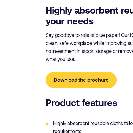
Highly absorbent re
your needs
Say goodbye to rolls of blue paper! Our 
clean, safe workplace while improving s
no investment in stock, storage or remov
what you use.
Download the brochure
Product features
Highly absorbent reusable cloths tailo
requirements