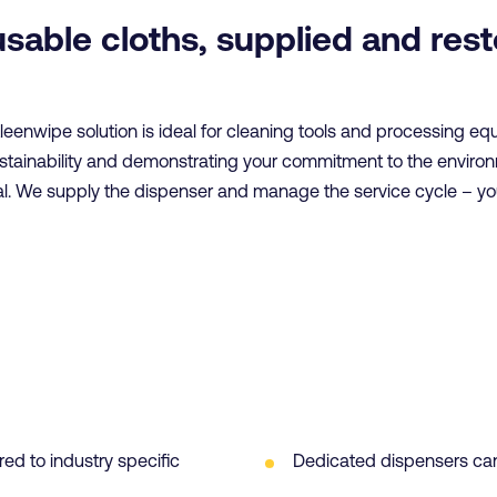
usable cloths, supplied and res
Kleenwipe solution is ideal for cleaning tools and processing e
ustainability and demonstrating your commitment to the enviro
al. We supply the dispenser and manage the service cycle – y
red to industry specific
Dedicated dispensers can 