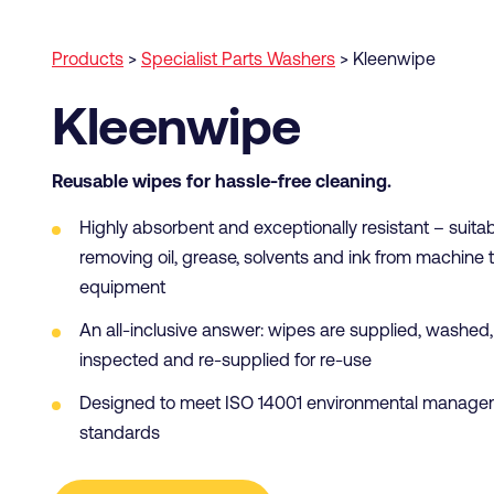
Products
>
Specialist Parts Washers
>
Kleenwipe
Kleenwipe
Reusable wipes for hassle-free cleaning.
Highly absorbent and exceptionally resistant – suitab
removing oil, grease, solvents and ink from machine 
equipment
An all-inclusive answer: wipes are supplied, washed,
inspected and re-supplied for re-use
Designed to meet ISO 14001 environmental manage
standards