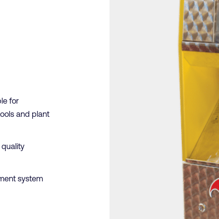
le for
tools and plant
 quality
ment system