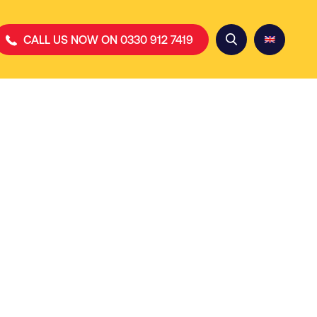
CALL US NOW ON 0330 912 7419