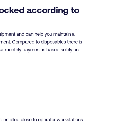
tocked according to
quipment and can help you maintain a
nment. Compared to disposables there is
our monthly payment is based solely on
installed close to operator workstations