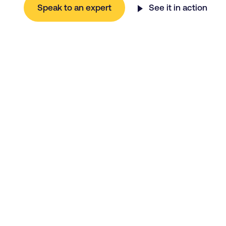
Speak to an expert
See it in action