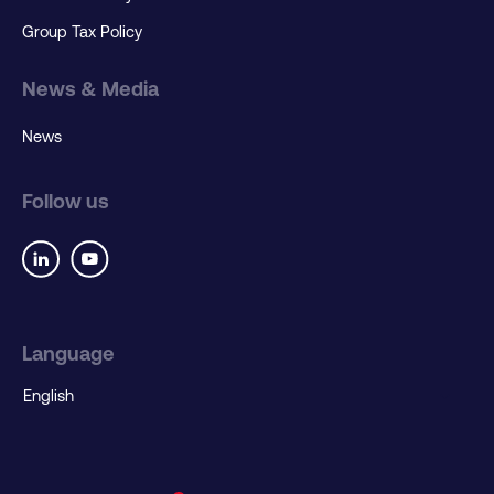
Group Tax Policy
News & Media
News
Follow us
Language