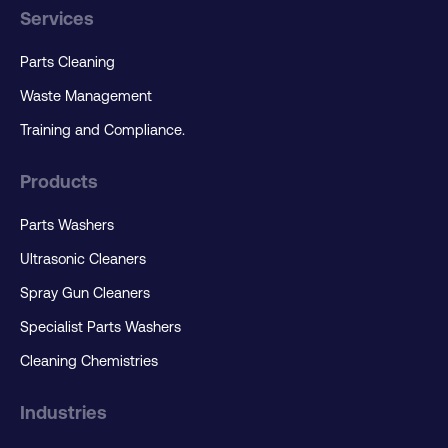
Services
Parts Cleaning
Waste Management
Training and Compliance.
Products
Parts Washers
Ultrasonic Cleaners
Spray Gun Cleaners
Specialist Parts Washers
Cleaning Chemistries
Industries