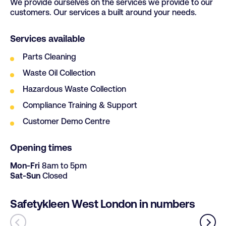
We provide ourselves on the services we provide to our
S25 3SH
customers. Our services a built around your needs.
Services available
Parts Cleaning
Waste Oil Collection
Hazardous Waste Collection
Compliance Training & Support
Customer Demo Centre
Opening times
Mon-Fri
8am to 5pm
Sat-Sun
Closed
Safetykleen West London in numbers