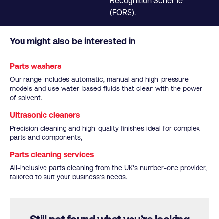
Recognition Scheme
(FORS).
You might also be interested in
Parts washers
Our range includes automatic, manual and high-pressure
models and use water-based fluids that clean with the power
of solvent.
Ultrasonic cleaners
Precision cleaning and high-quality finishes ideal for complex
parts and components,
Parts cleaning services
All-inclusive parts cleaning from the UK's number-one provider,
tailored to suit your business's needs.