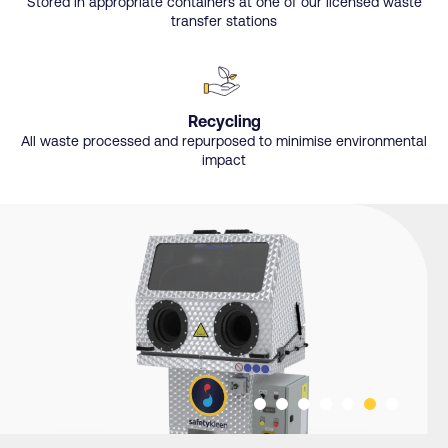
Stored in appropriate containers at one of our licensed waste
transfer stations
Recycling
All waste processed and repurposed to minimise environmental
impact