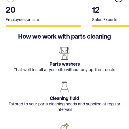
20
12
Employees on site
Sales Experts
How we work with parts cleaning
Parts washers
That we'll install at your site without any up-front costs
Cleaning fluid
Tailored to your parts cleaning needs and supplied at regular
intervals