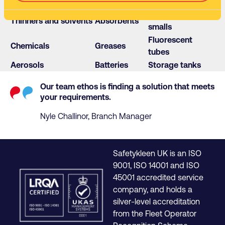
WEEE
Glues
Hazmats
Isocyanate
Thinners and solvents
Absorbents
smalls
Fluorescent
Chemicals
Greases
tubes
Aerosols
Batteries
Storage tanks
Our team ethos is finding a solution that meets
your requirements.
Nyle Challinor, Branch Manager
Safetykleen UK is an ISO
9001, ISO 14001 and ISO
45001 accredited service
company, and holds a
silver-level accreditation
from the Fleet Operator