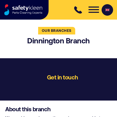
Skip to content
OUR BRANCHES
Dinnington Branch
Get in touch
About this branch
Bookers Way
Sheffield