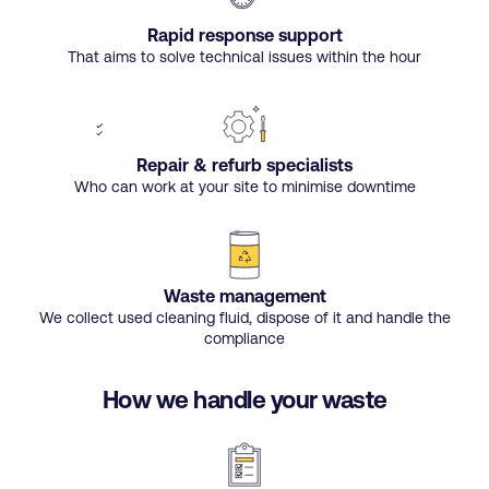
Rapid response support
That aims to solve technical issues within the hour
Repair & refurb specialists
Who can work at your site to minimise downtime
Waste management
We collect used cleaning fluid, dispose of it and handle the
compliance
How we handle your waste