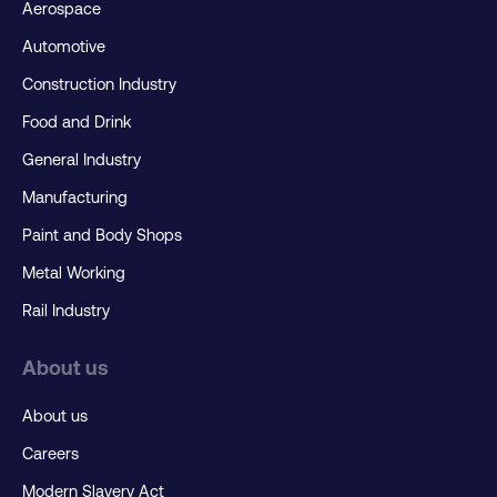
Aerospace
Automotive
Construction Industry
Food and Drink
General Industry
Manufacturing
Paint and Body Shops
Metal Working
Rail Industry
About us
About us
Careers
Modern Slavery Act