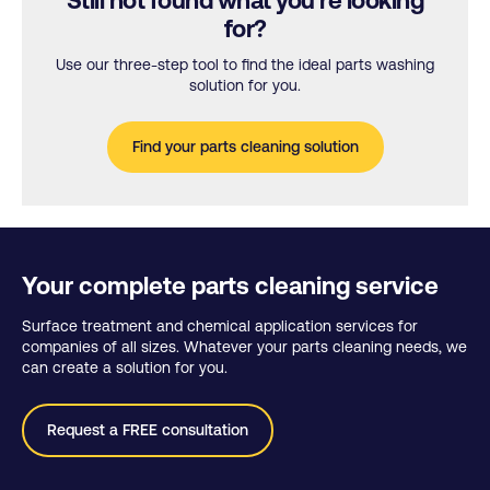
Still not found what you’re looking
for?
Use our three-step tool to find the ideal parts washing
solution for you.
Find your parts cleaning solution
Your complete parts cleaning service
Surface treatment and chemical application services for
companies of all sizes. Whatever your parts cleaning needs, we
can create a solution for you.
Request a FREE consultation