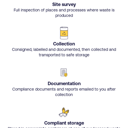
Site survey
Full inspection of places and processes where waste is
produced
Collection
Consigned, labelled and documented, then collected and
transported to safe storage
Documentation
Compliance documents and reports emailed to you after
collection
Compliant storage