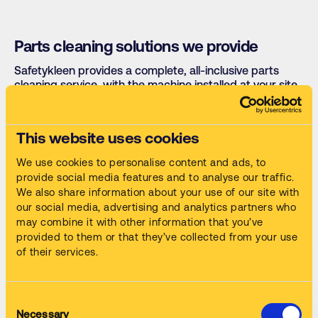
Parts cleaning solutions we provide
Safetykleen provides a complete, all-inclusive parts
cleaning service, with the machine installed at your site
for a simple monthly fee that covers servicing, cleaning
fluid supply, waste collection and compliance
documentation. Our range covers:
This website uses cookies
We use cookies to personalise content and ads, to
Automatic parts washers
Rust removal tanks
provide social media features and to analyse our traffic.
We also share information about your use of our site with
High-speed manual machines
Spray-gun cleaners
our social media, advertising and analytics partners who
Paint and resin
may combine it with other information that you’ve
Ultrasonic cleaners
removers
provided to them or that they’ve collected from your use
of their services.
Consent
Necessary
Selection