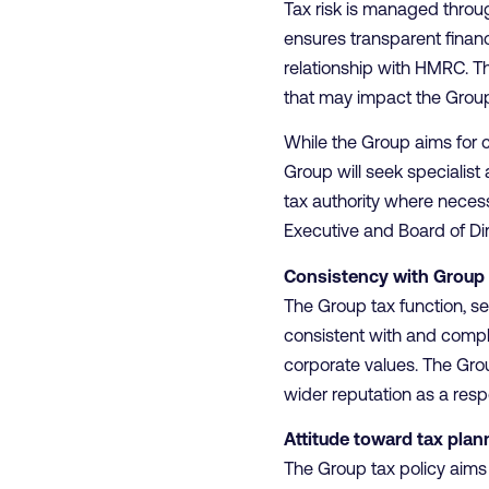
Tax risk is managed thro
ensures transparent finan
relationship with HMRC. Th
that may impact the Group
While the Group aims for ce
Group will seek specialist 
tax authority where necess
Executive and Board of Di
Consistency with Group 
The Group tax function, s
consistent with and compl
corporate values. The Grou
wider reputation as a res
Attitude toward tax plan
The Group tax policy aims 