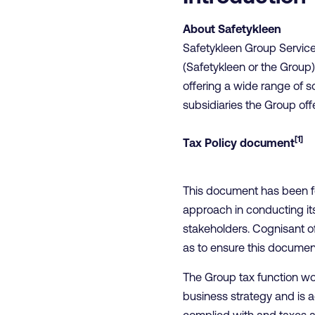
About Safetykleen
Safetykleen Group Servic
(Safetykleen or the Group)
offering a wide range of s
subsidiaries the Group off
[1]
Tax Policy document
This document has been fo
approach in conducting its 
stakeholders. Cognisant of
as to ensure this document
The Group tax function wor
business strategy and is a
complied with and taxes 