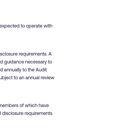
 expected to operate with
disclosure requirements. A
and guidance necessary to
d annually to the Audit
subject to an annual review
n, members of which have
nd disclosure requirements