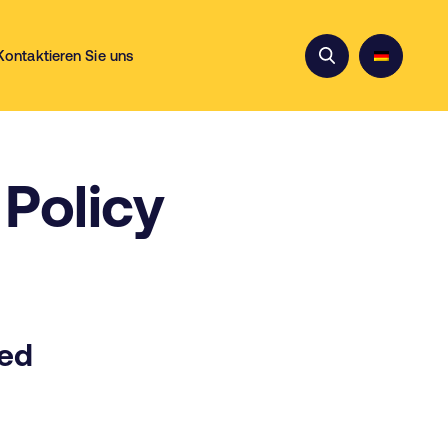
Kontaktieren Sie uns
Policy
ted