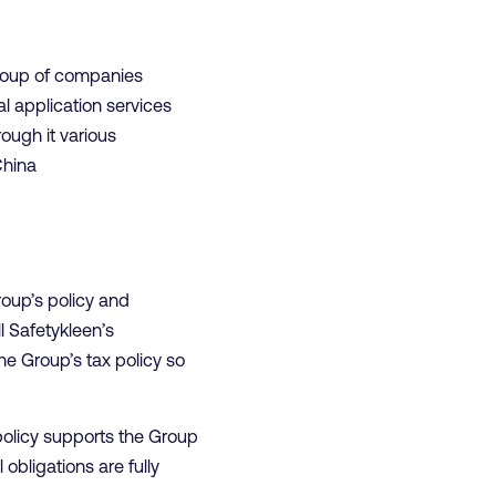
roup of companies
l application services
ough it various
China
oup’s policy and
l Safetykleen’s
he Group’s tax policy so
policy supports the Group
obligations are fully