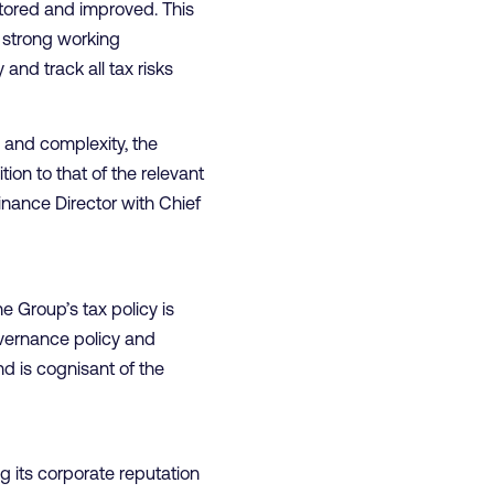
tored and improved. This
a strong working
and track all tax risks
y and complexity, the
ion to that of the relevant
inance Director with Chief
 Group’s tax policy is
overnance policy and
d is cognisant of the
g its corporate reputation