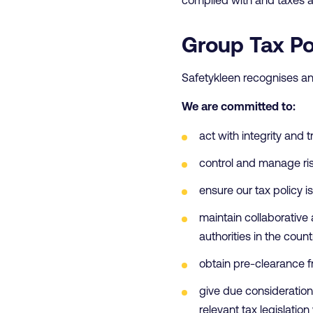
Group Tax Po
Safetykleen recognises an
We are committed to:
act with integrity and 
control and manage ris
ensure our tax policy 
maintain collaborativ
authorities in the coun
obtain pre-clearance f
give due consideration 
relevant tax legislation