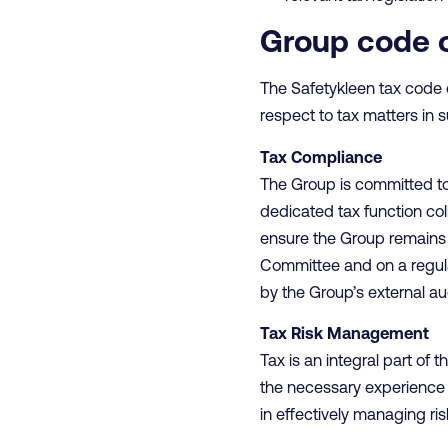
Group code 
The Safetykleen tax code 
respect to tax matters in s
Tax Compliance
The Group is committed to 
dedicated tax function co
ensure the Group remains f
Committee and on a regular
by the Group’s external aud
Tax Risk Management
Tax is an integral part of
the necessary experience a
in effectively managing ris