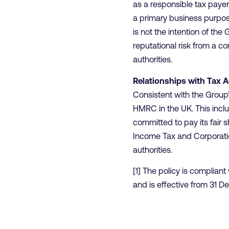
as a responsible tax payer 
a primary business purpose 
is not the intention of th
reputational risk from a c
authorities.
Relationships with Tax A
Consistent with the Group
HMRC in the UK. This inclu
committed to pay its fair s
Income Tax and Corporatio
authorities.
[1] The policy is complian
and is effective from 31