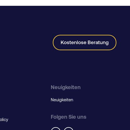
Kostenlose Beratung
Neuigkeiten
Neuigkeiten
Folgen Sie uns
olicy