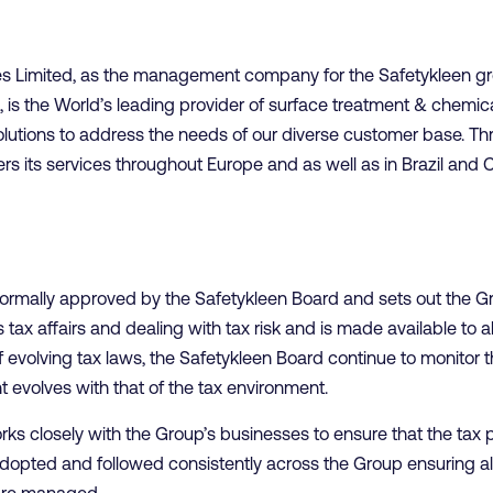
es Limited, as the management company for the Safetykleen g
, is the World’s leading provider of surface treatment & chemica
olutions to address the needs of our diverse customer base. Thr
ers its services throughout Europe and as well as in Brazil and 
rmally approved by the Safetykleen Board and sets out the Gr
tax affairs and dealing with tax risk and is made available to al
 evolving tax laws, the Safetykleen Board continue to monitor t
 evolves with that of the tax environment.
ks closely with the Group’s businesses to ensure that the tax 
dopted and followed consistently across the Group ensuring all 
are managed.