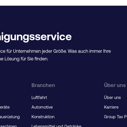
inigungsservice
ce für Unternehmen jeder Größe. Was auch immer Ihre
e Lösung für Sie finden.
Branchen
Über uns
Luftfahrt
Über uns
geräte
Automotive
Karriere
rausrüstung
Konstruktion
Group Tax P
maschinen
Lebensmittel und Getränke