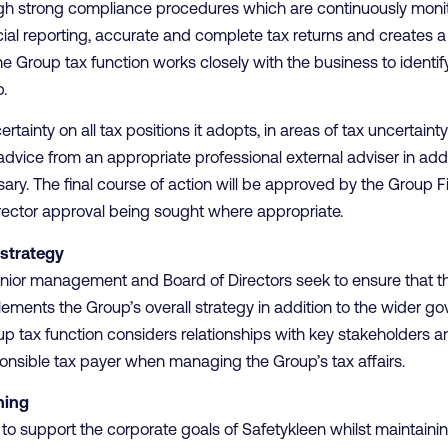
ugh strong compliance procedures which are continuously moni
cial reporting, accurate and complete tax returns and creates 
e Group tax function works closely with the business to identify 
.
rtainty on all tax positions it adopts, in areas of tax uncertaint
advice from an appropriate professional external adviser in addit
ary. The final course of action will be approved by the Group F
rector approval being sought where appropriate.
strategy
enior management and Board of Directors seek to ensure that the
ements the Group’s overall strategy in addition to the wider g
p tax function considers relationships with key stakeholders an
ponsible tax payer when managing the Group’s tax affairs.
ning
to support the corporate goals of Safetykleen whilst maintainin