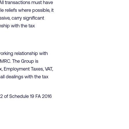
 All transactions must have
e reliefs where possible, it
ive, carry significant
nship with the tax
orking relationship with
 HMRC. The Group is
Tax, Employment Taxes, VAT,
ll dealings with the tax
t 2 of Schedule 19 FA 2016