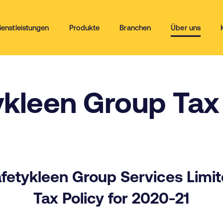
ienstleistungen
Produkte
Branchen
Über uns
ykleen Group Tax 
fetykleen Group Services Limi
Tax Policy for 2020-21