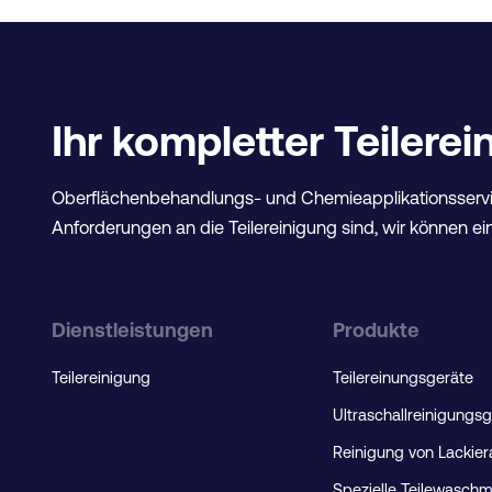
Ihr kompletter Teilere
Oberflächenbehandlungs- und Chemieapplikationsservi
Anforderungen an die Teilereinigung sind, wir können ein
Dienstleistungen
Produkte
Teilereinigung
Teilereinungsgeräte
Ultraschallreinigungs
Reinigung von Lackie
Spezielle Teilewasch