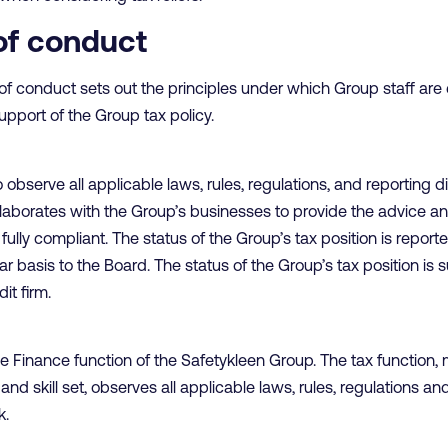
of conduct
of conduct sets out the principles under which Group staff are
upport of the Group tax policy.
observe all applicable laws, rules, regulations, and reporting 
llaborates with the Group’s businesses to provide the advice 
ully compliant. The status of the Group’s tax position is reporte
 basis to the Board. The status of the Group’s tax position is 
it firm.
 the Finance function of the Safetykleen Group. The tax functio
nd skill set, observes all applicable laws, rules, regulations a
k.