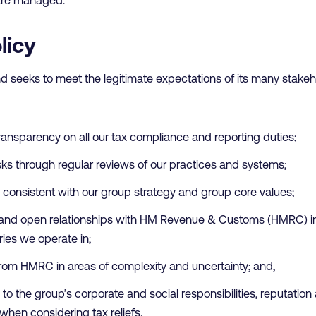
licy
d seeks to meet the legitimate expectations of its many stakeh
transparency on all our tax compliance and reporting duties;
ks through regular reviews of our practices and systems;
is consistent with our group strategy and group core values;
e and open relationships with HM Revenue & Customs (HMRC) in
tries we operate in;
rom HMRC in areas of complexity and uncertainty; and,
to the group’s corporate and social responsibilities, reputation 
 when considering tax reliefs.