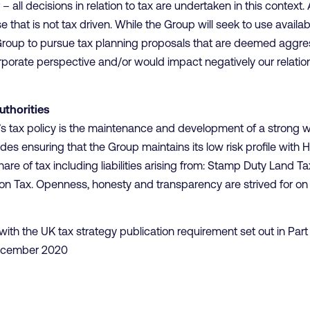
– all decisions in relation to tax are undertaken in this context.
that is not tax driven. While the Group will seek to use availabl
e Group to pursue tax planning proposals that are deemed aggress
orporate perspective and/or would impact negatively our relatio
uthorities
’s tax policy is the maintenance and development of a strong w
des ensuring that the Group maintains its low risk profile with
hare of tax including liabilities arising from: Stamp Duty Land 
n Tax. Openness, honesty and transparency are strived for on a
t with the UK tax strategy publication requirement set out in Par
 December 2020