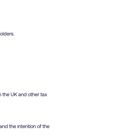
olders.
 the UK and other tax
and the intention of the