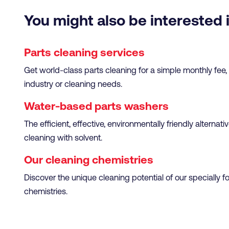
You might also be interested 
Parts cleaning services
Get world-class parts cleaning for a simple monthly fee
industry or cleaning needs.
Water-based parts washers
The efficient, effective, environmentally friendly alternati
cleaning with solvent.
Our cleaning chemistries
Discover the unique cleaning potential of our specially 
chemistries.