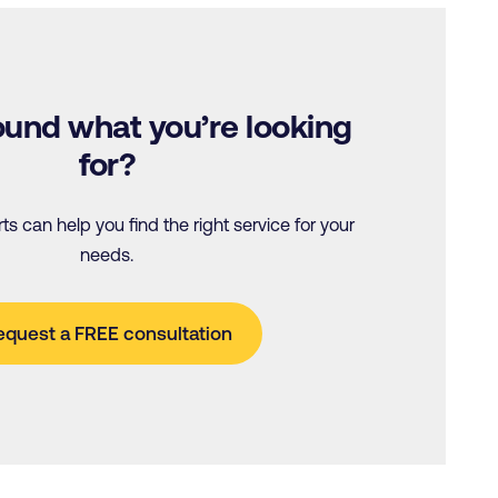
 found what you’re looking
for?
s can help you find the right service for your
needs.
equest a FREE consultation