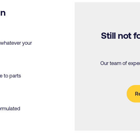
in
Still not
, whatever your
Our team of expert
ve to parts
R
formulated