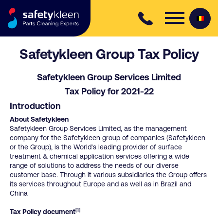
Skip to content
Safetykleen Group Tax Policy
Safetykleen Group Services Limited
Tax Policy for 2021-22
Introduction
About Safetykleen
Safetykleen Group Services Limited, as the management
company for the Safetykleen group of companies (Safetykleen
or the Group), is the World’s leading provider of surface
treatment & chemical application services offering a wide
range of solutions to address the needs of our diverse
customer base. Through it various subsidiaries the Group offers
its services throughout Europe and as well as in Brazil and
China
[1]
Tax Policy document