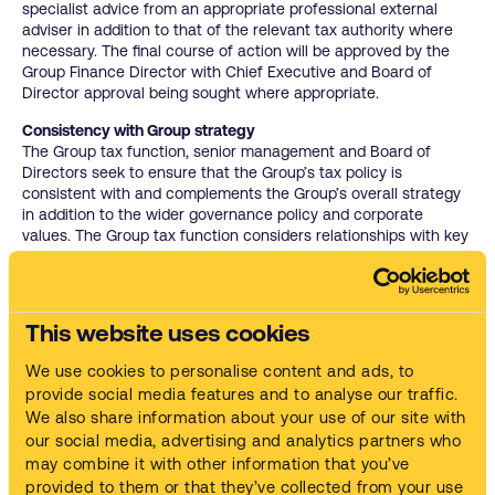
specialist advice from an appropriate professional external
adviser in addition to that of the relevant tax authority where
necessary. The final course of action will be approved by the
Group Finance Director with Chief Executive and Board of
Director approval being sought where appropriate.
Consistency with Group strategy
The Group tax function, senior management and Board of
Directors seek to ensure that the Group’s tax policy is
consistent with and complements the Group’s overall strategy
in addition to the wider governance policy and corporate
values. The Group tax function considers relationships with key
stakeholders and is cognisant of the wider reputation as a
responsible tax payer when managing the Group’s tax affairs.
Attitude toward tax planning
This website uses cookies
The Group tax policy aims to support the corporate goals of
Safetykleen whilst maintaining its corporate reputation as a
We use cookies to personalise content and ads, to
responsible tax payer – all decisions in relation to tax are
provide social media features and to analyse our traffic.
undertaken in this context. All transactions must have a
We also share information about your use of our site with
primary business purpose that is not tax driven. While the
Group will seek to use available reliefs where possible, it is not
our social media, advertising and analytics partners who
the intention of the Group to pursue tax planning proposals
may combine it with other information that you’ve
that are deemed aggressive, carry significant reputational risk
provided to them or that they’ve collected from your use