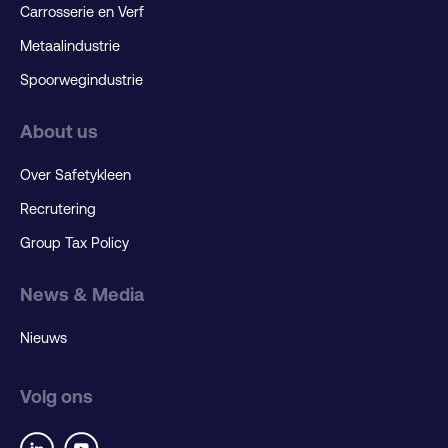
Carrosserie en Verf
Metaalindustrie
Spoorwegindustrie
About us
Over Safetykleen
Recrutering
Group Tax Policy
News & Media
Nieuws
Volg ons