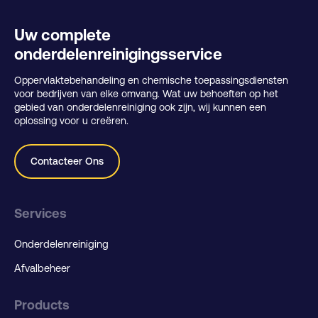
Uw complete
onderdelenreinigingsservice
Oppervlaktebehandeling en chemische toepassingsdiensten
voor bedrijven van elke omvang. Wat uw behoeften op het
gebied van onderdelenreiniging ook zijn, wij kunnen een
oplossing voor u creëren.
Contacteer Ons
Services
Onderdelenreiniging
Afvalbeheer
Products