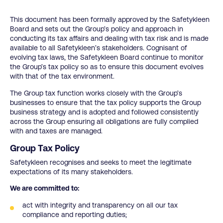
This document has been formally approved by the Safetykleen
Board and sets out the Group’s policy and approach in
conducting its tax affairs and dealing with tax risk and is made
available to all Safetykleen’s stakeholders. Cognisant of
evolving tax laws, the Safetykleen Board continue to monitor
the Group’s tax policy so as to ensure this document evolves
with that of the tax environment.
The Group tax function works closely with the Group’s
businesses to ensure that the tax policy supports the Group
business strategy and is adopted and followed consistently
across the Group ensuring all obligations are fully complied
with and taxes are managed.
Group Tax Policy
Safetykleen recognises and seeks to meet the legitimate
expectations of its many stakeholders.
We are committed to:
act with integrity and transparency on all our tax
compliance and reporting duties;