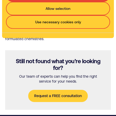
Water-based parts washers
Allow selection
The efficient, effective, environmentally friendly alternative to
parts cleaning with solvent.
Use necessary cookies only
Our cleaning chemistries
Discover the unique cleaning potential of our specially
formulated chemistries.
Still not found what you’re looking
for?
Our team of experts can help you find the right
service for your needs.
Request a FREE consultation