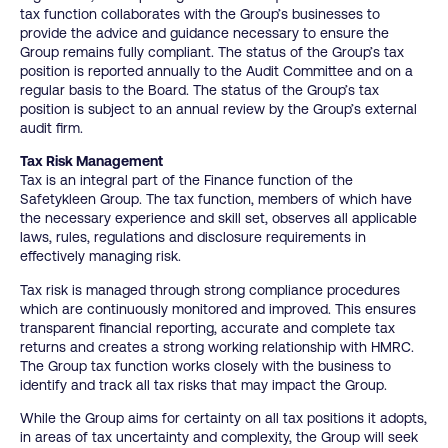
tax function collaborates with the Group’s businesses to
provide the advice and guidance necessary to ensure the
Group remains fully compliant. The status of the Group’s tax
position is reported annually to the Audit Committee and on a
regular basis to the Board. The status of the Group’s tax
position is subject to an annual review by the Group’s external
audit firm.
Tax Risk Management
Tax is an integral part of the Finance function of the
Safetykleen Group. The tax function, members of which have
the necessary experience and skill set, observes all applicable
laws, rules, regulations and disclosure requirements in
effectively managing risk.
Tax risk is managed through strong compliance procedures
which are continuously monitored and improved. This ensures
transparent financial reporting, accurate and complete tax
returns and creates a strong working relationship with HMRC.
The Group tax function works closely with the business to
identify and track all tax risks that may impact the Group.
While the Group aims for certainty on all tax positions it adopts,
in areas of tax uncertainty and complexity, the Group will seek