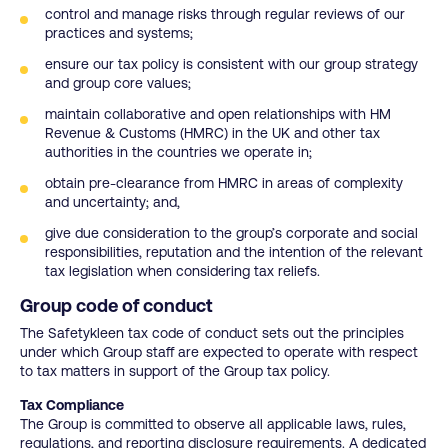
control and manage risks through regular reviews of our
practices and systems;
ensure our tax policy is consistent with our group strategy
and group core values;
maintain collaborative and open relationships with HM
Revenue & Customs (HMRC) in the UK and other tax
authorities in the countries we operate in;
obtain pre-clearance from HMRC in areas of complexity
and uncertainty; and,
give due consideration to the group’s corporate and social
responsibilities, reputation and the intention of the relevant
tax legislation when considering tax reliefs.
Group code of conduct
The Safetykleen tax code of conduct sets out the principles
under which Group staff are expected to operate with respect
to tax matters in support of the Group tax policy.
Tax Compliance
The Group is committed to observe all applicable laws, rules,
regulations, and reporting disclosure requirements. A dedicated