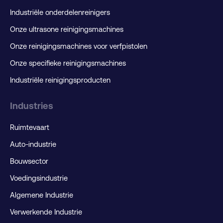
Industriële onderdelenreinigers
Onze ultrasone reinigingsmachines
Onze reinigingsmachines voor verfpistolen
Onze specifieke reinigingsmachines
Industriële reinigingsproducten
Industries
Ruimtevaart
Auto-industrie
Bouwsector
Voedingsindustrie
Algemene Industrie
Verwerkende Industrie